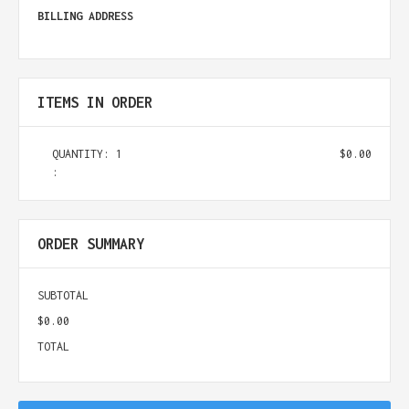
BILLING ADDRESS
ITEMS IN ORDER
QUANTITY: 
1
$0.00
:
ORDER SUMMARY
SUBTOTAL
$0.00
TOTAL