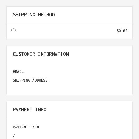
SHIPPING METHOD
$0.00
CUSTOMER INFORMATION
EMAIL
SHIPPING ADDRESS
PAYMENT INFO
PAYMENT INFO
/